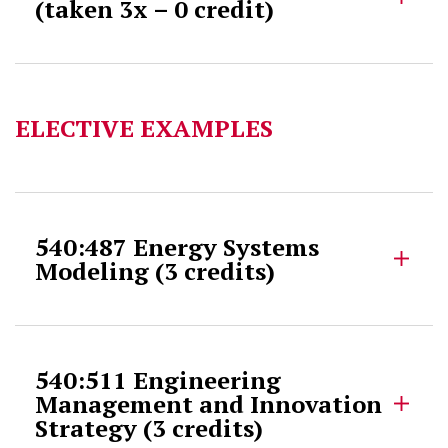
(taken 3x – 0 credit)
ELECTIVE EXAMPLES
540:487 Energy Systems
Modeling (3 credits)
540:511 Engineering
Management and Innovation
Strategy (3 credits)