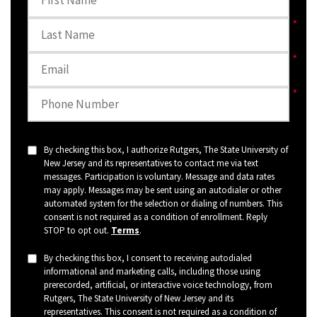
By checking this box, I authorize Rutgers, The State University of
New Jersey and its representatives to contact me via text
messages. Participation is voluntary. Message and data rates
may apply. Messages may be sent using an autodialer or other
automated system for the selection or dialing of numbers. This
consent is not required as a condition of enrollment. Reply
STOP to opt out.
Terms
.
By checking this box, I consent to receiving autodialed
informational and marketing calls, including those using
prerecorded, artificial, or interactive voice technology, from
Rutgers, The State University of New Jersey and its
representatives. This consent is not required as a condition of