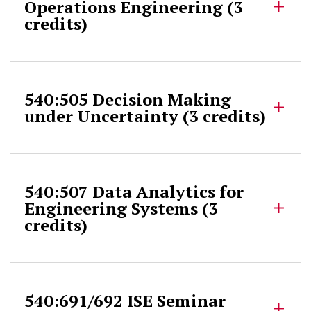
Operations Engineering (3
credits)
540:505 Decision Making
under Uncertainty (3 credits)
540:507 Data Analytics for
Engineering Systems (3
credits)
540:691/692 ISE Seminar