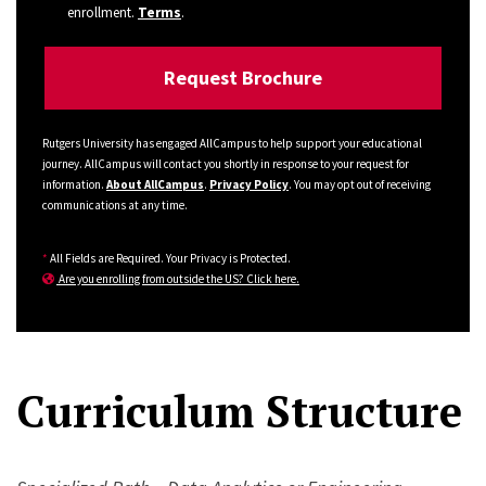
enrollment.
Terms
.
Rutgers University has engaged AllCampus to help support your educational
journey. AllCampus will contact you shortly in response to your request for
information.
About AllCampus
.
Privacy Policy
. You may opt out of receiving
communications at any time.
*
All Fields are Required. Your Privacy is Protected.
Are you enrolling from outside the US? Click here.
Curriculum Structure