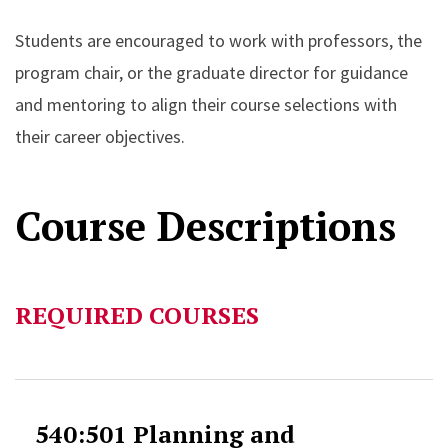
Students are encouraged to work with professors, the
program chair, or the graduate director for guidance
and mentoring to align their course selections with
their career objectives.
Course Descriptions
REQUIRED COURSES
540:501 Planning and