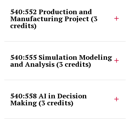
540:552 Production and
Manufacturing Project (3
credits)
540:555 Simulation Modeling
and Analysis (3 credits)
540:558 AI in Decision
Making (3 credits)