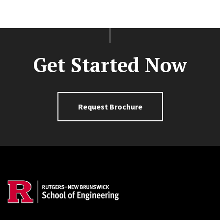
Get Started Now
Request Brochure