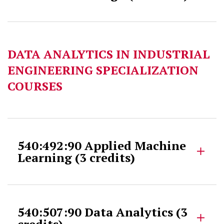
DATA ANALYTICS IN INDUSTRIAL
ENGINEERING SPECIALIZATION
COURSES
540:492:90 Applied Machine
Learning (3 credits)
540:507:90 Data Analytics (3
credits)