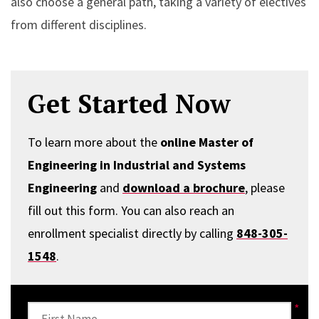
also choose a general path, taking a variety of electives
from different disciplines.
Get Started Now
To learn more about the
online Master of
Engineering in Industrial and Systems
Engineering
and
download a brochure
, please
fill out this form. You can also reach an
enrollment specialist directly by calling
848-305-
1548
.