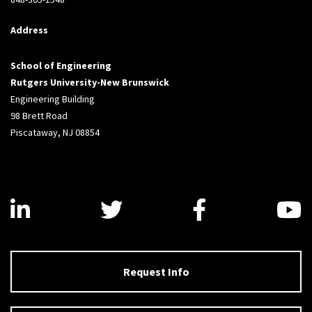
Address
School of Engineering
Rutgers University-New Brunswick
Engineering Building
98 Brett Road
Piscataway, NJ 08854
Visit us on LinkedIn
Visit us on Twitter
Visit us on
V
Request Info