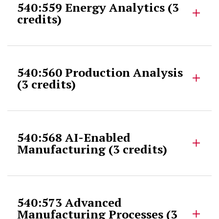
540:559 Energy Analytics (3
credits)
540:560 Production Analysis
(3 credits)
540:568 AI-Enabled
Manufacturing (3 credits)
540:573 Advanced
Manufacturing Processes (3