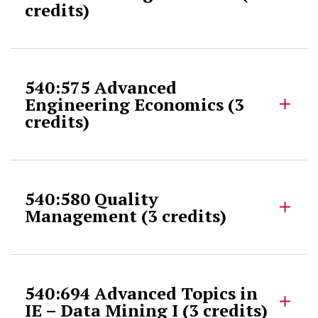
credits)
540:575 Advanced
Engineering Economics (3
credits)
540:580 Quality
Management (3 credits)
540:694 Advanced Topics in
IE – Data Mining I (3 credits)