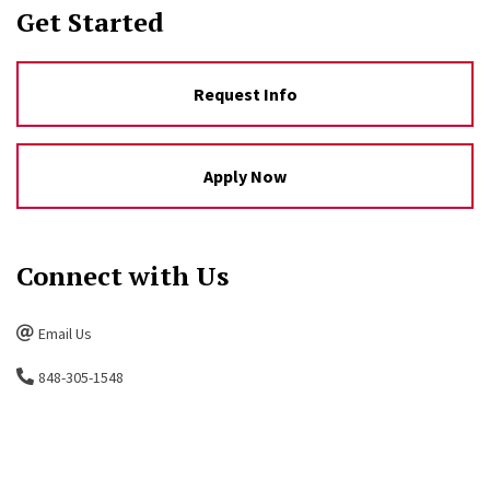
Get Started
Request Info
Apply Now
Connect with Us
Email Us
848-305-1548