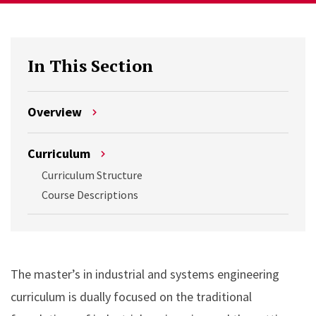
In This Section
Overview
Curriculum
Curriculum Structure
Course Descriptions
The master’s in industrial and systems engineering
curriculum is dually focused on the traditional