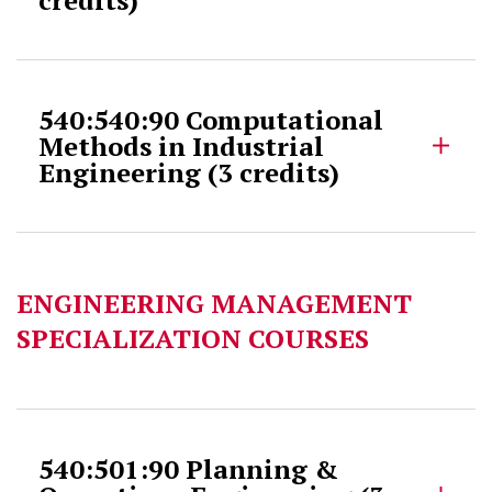
540:540:90 Computational
Methods in Industrial
Engineering (3 credits)
ENGINEERING MANAGEMENT
SPECIALIZATION COURSES
540:501:90 Planning &