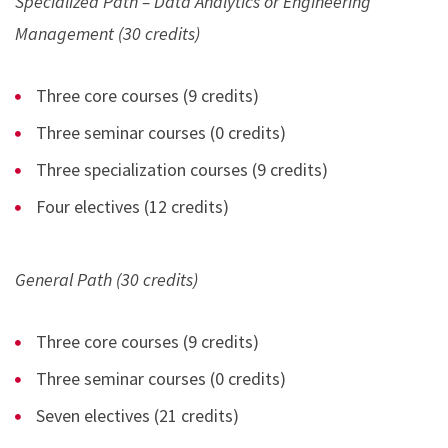
Specialized Path – Data Analytics or Engineering
Management (30 credits)
Three core courses (9 credits)
Three seminar courses (0 credits)
Three specialization courses (9 credits)
Four electives (12 credits)
General Path (30 credits)
Three core courses (9 credits)
Three seminar courses (0 credits)
Seven electives (21 credits)