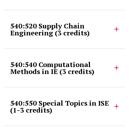
540:520 Supply Chain
Engineering (3 credits)
540:540 Computational
Methods in IE (3 credits)
540:550 Special Topics in ISE
(1-3 credits)