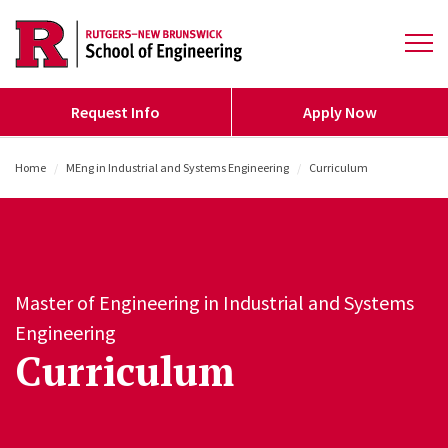
Skip to main content
Open 
Request Info
Apply Now
Home
/
MEng in Industrial and Systems Engineering
/
Curriculum
Master of Engineering in Industrial and Systems
Engineering
Curriculum