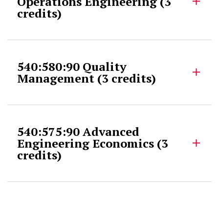
Operations Engineering (3
credits)
540:580:90 Quality
Management (3 credits)
540:575:90 Advanced
Engineering Economics (3
credits)