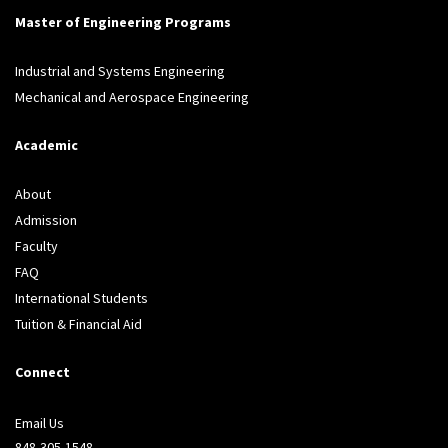
Master of Engineering Programs
Industrial and Systems Engineering
Mechanical and Aerospace Engineering
Academic
About
Admission
Faculty
FAQ
International Students
Tuition & Financial Aid
Connect
Email Us
848-305-1548