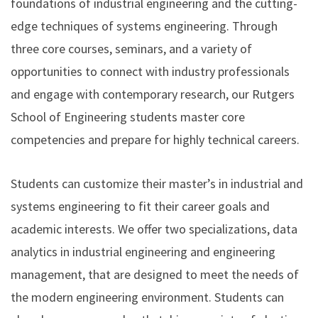
foundations of industrial engineering and the cutting-
edge techniques of systems engineering. Through
three core courses, seminars, and a variety of
opportunities to connect with industry professionals
and engage with contemporary research, our Rutgers
School of Engineering students master core
competencies and prepare for highly technical careers.
Students can customize their master’s in industrial and
systems engineering to fit their career goals and
academic interests. We offer two specializations, data
analytics in industrial engineering and engineering
management, that are designed to meet the needs of
the modern engineering environment. Students can