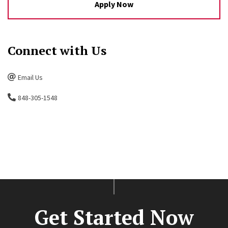
Apply Now
Connect with Us
Email Us
848-305-1548
Get Started Now