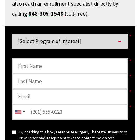
also reach an enrollment specialist directly by
calling
848-305-1548
(toll-free).
By checking this box, I authorize Rutgers, The State University of
New Jersey and its representatives to contact me via text