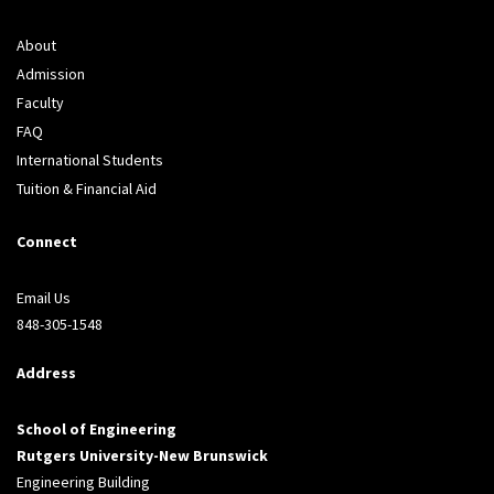
About
Admission
Faculty
FAQ
International Students
Tuition & Financial Aid
Connect
Email Us
848-305-1548
Address
School of Engineering
Rutgers University-New Brunswick
Engineering Building