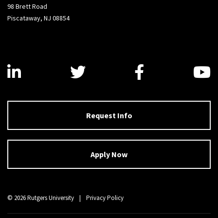
98 Brett Road
Piscataway, NJ 08854
Visit us on LinkedIn
Visit us on Twitter
Visit us on
V
Request Info
Apply Now
© 2026 Rutgers University
|
Privacy Policy