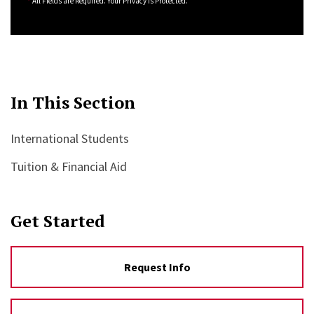
*
All Fields are Required. Your Privacy is Protected.
In This Section
International Students
Tuition & Financial Aid
Get Started
Request Info