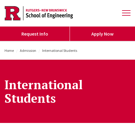
Skip to main content
Open 
Request Info
Apply Now
Home
/
Admission
/
International Students
International
Students