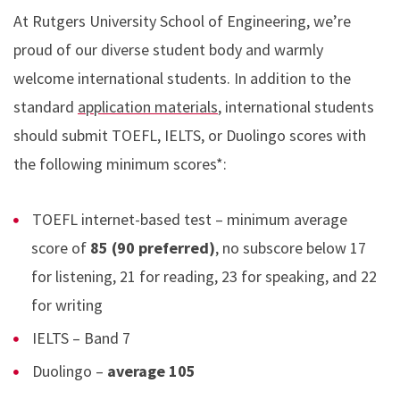
At Rutgers University School of Engineering, we’re
proud of our diverse student body and warmly
welcome international students. In addition to the
standard
application materials
, international students
should submit TOEFL, IELTS, or Duolingo scores with
the following minimum scores*:
TOEFL internet-based test – minimum average
score of
85 (90 preferred)
, no subscore below 17
for listening, 21 for reading, 23 for speaking, and 22
for writing
IELTS – Band 7
Duolingo –
average 105