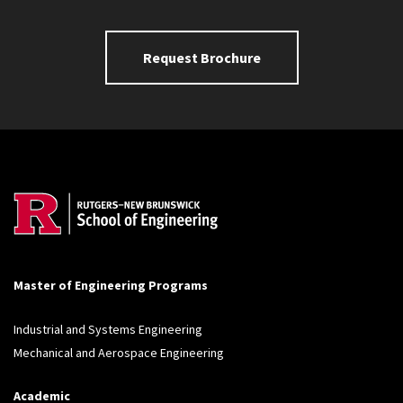
Request Brochure
Master of Engineering Programs
Industrial and Systems Engineering
Mechanical and Aerospace Engineering
Academic