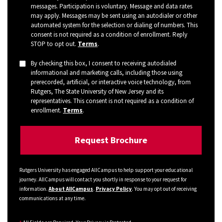
messages. Participation is voluntary. Message and data rates
may apply. Messages may be sent using an autodialer or other
automated system for the selection or dialing of numbers. This
consent is not required as a condition of enrollment. Reply
STOP to opt out.
Terms
.
By checking this box, I consent to receiving autodialed
informational and marketing calls, including those using
prerecorded, artificial, or interactive voice technology, from
Rutgers, The State University of New Jersey and its
representatives. This consent is not required as a condition of
enrollment.
Terms
.
Rutgers University has engaged AllCampus to help support your educational
journey. AllCampus will contact you shortly in response to your request for
information.
About AllCampus
.
Privacy Policy
. You may opt out of receiving
communications at any time.