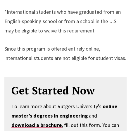
*International students who have graduated from an
English-speaking school or from a school in the U.S.
may be eligible to waive this requirement.
Since this program is offered entirely online,
international students are not eligible for student visas.
Get Started Now
To learn more about Rutgers University’s
online
master’s degrees in engineering
and
download a brochure
, fill out this form. You can