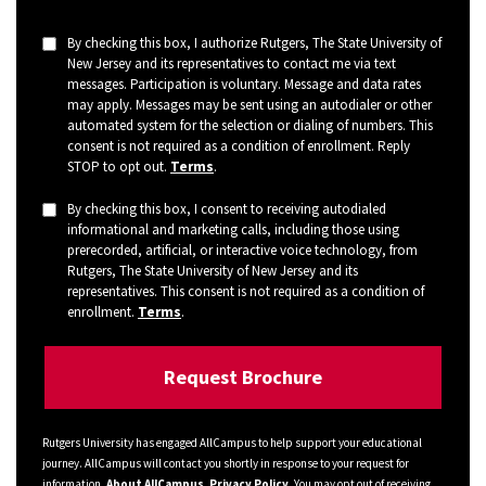
By checking this box, I authorize Rutgers, The State University of
New Jersey and its representatives to contact me via text
messages. Participation is voluntary. Message and data rates
may apply. Messages may be sent using an autodialer or other
automated system for the selection or dialing of numbers. This
consent is not required as a condition of enrollment. Reply
STOP to opt out.
Terms
.
By checking this box, I consent to receiving autodialed
informational and marketing calls, including those using
prerecorded, artificial, or interactive voice technology, from
Rutgers, The State University of New Jersey and its
representatives. This consent is not required as a condition of
enrollment.
Terms
.
Rutgers University has engaged AllCampus to help support your educational
journey. AllCampus will contact you shortly in response to your request for
information.
About AllCampus
.
Privacy Policy
. You may opt out of receiving