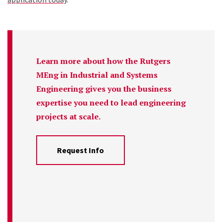
Learn more about how the Rutgers
MEng in Industrial and Systems
Engineering gives you the business
expertise you need to lead engineering
projects at scale.
Request Info