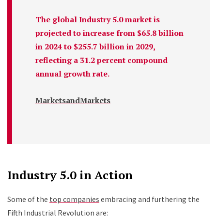
The global Industry 5.0 market is
projected to increase from $65.8 billion
in 2024 to $255.7 billion in 2029,
reflecting a 31.2 percent compound
annual growth rate.
MarketsandMarkets
Industry 5.0 in Action
Some of the
top companies
embracing and furthering the
Fifth Industrial Revolution are: