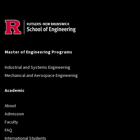
Master of Engineering Programs
Industrial and Systems Engineering
Mechanical and Aerospace Engineering
Academic
About
Admission
Faculty
FAQ
International Students