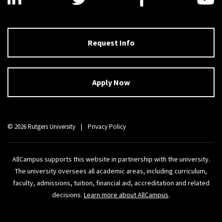
Request Info
Apply Now
© 2026 Rutgers University
|
Privacy Policy
AllCampus supports this website in partnership with the university.
The university oversees all academic areas, including curriculum,
faculty, admissions, tuition, financial aid, accreditation and related
decisions.
Learn more about AllCampus
.