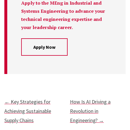
Apply to the MEng in Industrial and
Systems Engineering to advance your
technical engineering expertise and
your leadership career.
Apply Now
← Key Strategies for
How Is AI Driving a
Achieving Sustainable
Revolution in
Supply Chains
Engineering? →