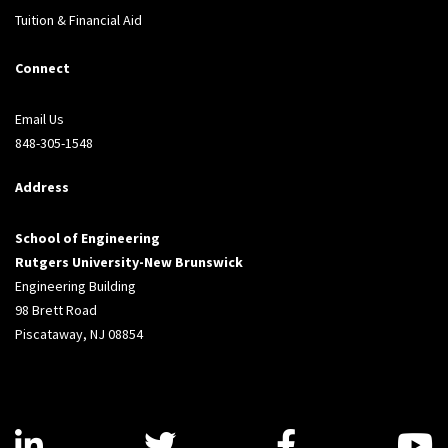
Tuition & Financial Aid
Connect
Email Us
848-305-1548
Address
School of Engineering
Rutgers University-New Brunswick
Engineering Building
98 Brett Road
Piscataway, NJ 08854
Visit us on LinkedIn
Visit us on Twitter
Visit us on
V