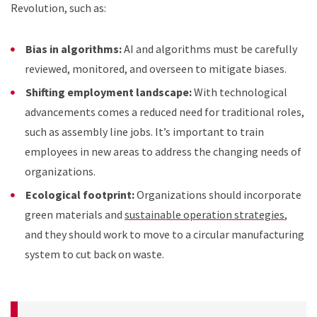
Revolution, such as:
Bias in algorithms:
AI and algorithms must be carefully
reviewed, monitored, and overseen to mitigate biases.
Shifting employment landscape:
With technological
advancements comes a reduced need for traditional roles,
such as assembly line jobs. It’s important to train
employees in new areas to address the changing needs of
organizations.
Ecological footprint:
Organizations should incorporate
green materials and
sustainable operation strategies
,
and they should work to move to a circular manufacturing
system to cut back on waste.