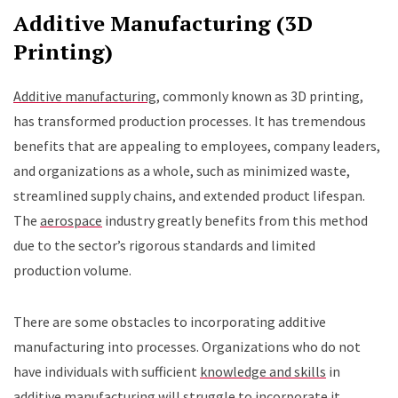
Additive Manufacturing (3D
Printing)
Additive manufacturing
, commonly known as 3D printing,
has transformed production processes. It has tremendous
benefits that are appealing to employees, company leaders,
and organizations as a whole, such as minimized waste,
streamlined supply chains, and extended product lifespan.
The
aerospace
industry greatly benefits from this method
due to the sector’s rigorous standards and limited
production volume.
There are some obstacles to incorporating additive
manufacturing into processes. Organizations who do not
have individuals with sufficient
knowledge and skills
in
additive manufacturing will struggle to incorporate it.