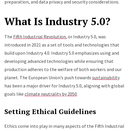
preparation, and data privacy and security considerations.
What Is Industry 5.0?
The
Fifth Industrial Revolution
, or Industry 5.0, was
introduced in 2021 as a set of tools and technologies that
build upon Industry 4.0. Industry 5.0 emphasizes using and
developing advanced technologies while ensuring that
production adheres to the welfare of both workers and our
planet. The European Union’s push towards
sustainability
has been a major driver for Industry 5.0, aligning with global
goals like
climate neutrality by 2050
.
Setting Ethical Guidelines
Ethics come into play in many aspects of the Fifth Industrial