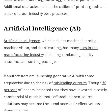
Additional obstacles include the caliber of printed goods and
a lack of cross-industry best practices.
Artificial Intelligence (AI)
Artificial intelligence
, which includes machine learning,
machine vision, and deep learning, has many
uses in the
manufacturing industry
, including conducting quality
assurance and sorting packages.
Manufacturers are launching generative AI with some
trepidation due to the risk of
misleading outputs
. Though
70
percent
of leaders indicated that they have invested in costly
commercial AI models, more affordable open-source
solutions may become the trend once their effectiveness is
demonstrated.