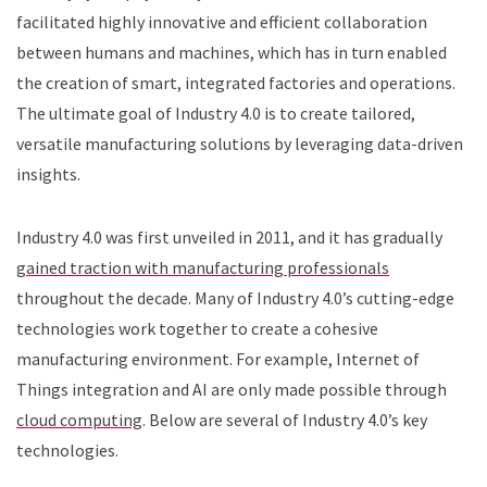
facilitated highly innovative and efficient collaboration
between humans and machines, which has in turn enabled
the creation of smart, integrated factories and operations.
The ultimate goal of Industry 4.0 is to create tailored,
versatile manufacturing solutions by leveraging data-driven
insights.
Industry 4.0 was first unveiled in 2011, and it has gradually
gained traction with manufacturing professionals
throughout the decade. Many of Industry 4.0’s cutting-edge
technologies work together to create a cohesive
manufacturing environment. For example, Internet of
Things integration and AI are only made possible through
cloud computing
. Below are several of Industry 4.0’s key
technologies.