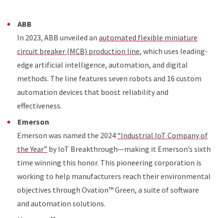
ABB
In 2023, ABB unveiled an
automated flexible miniature
circuit breaker (MCB) production line
, which uses leading-
edge artificial intelligence, automation, and digital
methods. The line features seven robots and 16 custom
automation devices that boost reliability and
effectiveness.
Emerson
Emerson was named the 2024
“Industrial IoT Company of
the Year”
by IoT Breakthrough—making it Emerson’s sixth
time winning this honor. This pioneering corporation is
working to help manufacturers reach their environmental
objectives through Ovation™ Green, a suite of software
and automation solutions.