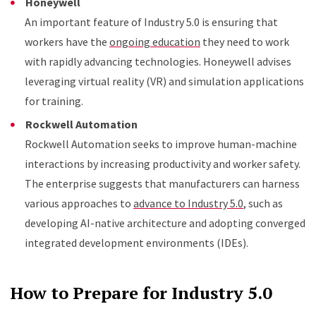
Honeywell
An important feature of Industry 5.0 is ensuring that
workers have the
ongoing education
they need to work
with rapidly advancing technologies. Honeywell advises
leveraging virtual reality (VR) and simulation applications
for training.
Rockwell Automation
Rockwell Automation seeks to improve human-machine
interactions by increasing productivity and worker safety.
The enterprise suggests that manufacturers can harness
various approaches to
advance to Industry 5.0
, such as
developing AI-native architecture and adopting converged
integrated development environments (IDEs).
How to Prepare for Industry 5.0