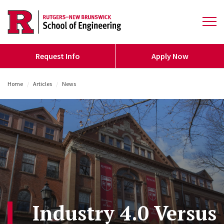
Skip to main content
Open 
Request Info
Apply Now
Home
/
Articles
/
News
/
Industry 4.0 Versus 5.0: What’s the Difference?
Industry 4.0 Versus