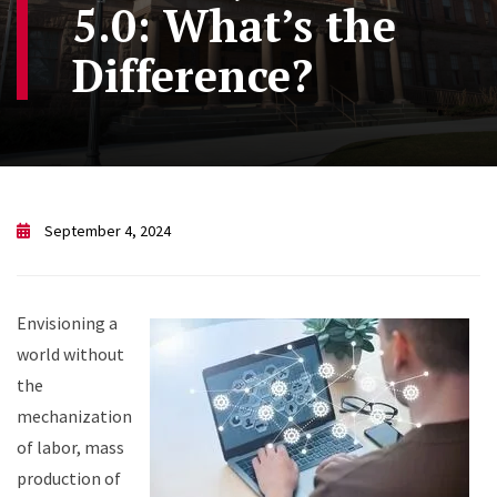
5.0: What’s the
Difference?
September 4, 2024
Envisioning a
world without
the
mechanization
of labor, mass
production of