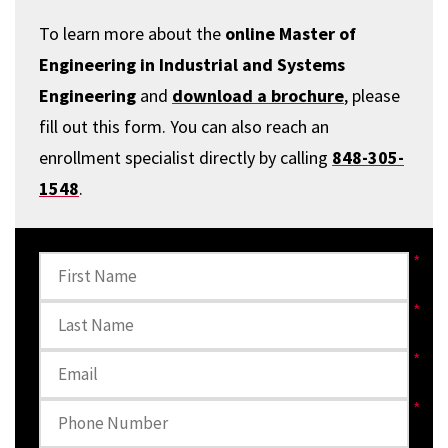
To learn more about the
online Master of
Engineering in Industrial and Systems
Engineering
and
download a brochure
, please
fill out this form. You can also reach an
enrollment specialist directly by calling
848-305-
1548
.