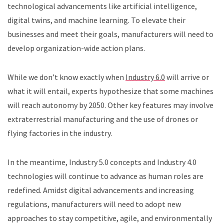
technological advancements like artificial intelligence,
digital twins, and machine learning. To elevate their
businesses and meet their goals, manufacturers will need to
develop organization-wide action plans.
While we don’t know exactly when
Industry 6.0
will arrive or
what it will entail, experts hypothesize that some machines
will reach autonomy by 2050. Other key features may involve
extraterrestrial manufacturing and the use of drones or
flying factories in the industry.
In the meantime, Industry 5.0 concepts and Industry 4.0
technologies will continue to advance as human roles are
redefined. Amidst digital advancements and increasing
regulations, manufacturers will need to adopt new
approaches to stay competitive, agile, and environmentally