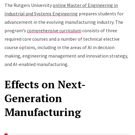
The Rutgers University
online Master of Engineering in
Industrial and Systems Engineering
prepares students for
advancement in the evolving manufacturing industry. The
program’s
comprehensive curriculum
consists of three
required core courses and a number of technical elective
course options, including in the areas of AI in decision
making, engineering management and innovation strategy,
and AI-enabled manufacturing.
Effects on Next-
Generation
Manufacturing