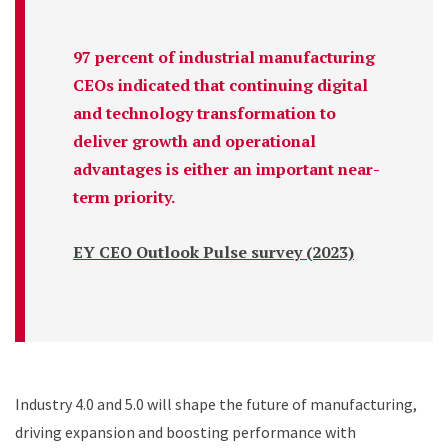
97 percent of industrial manufacturing
CEOs indicated that continuing digital
and technology transformation to
deliver growth and operational
advantages is either an important near-
term priority.
EY CEO Outlook Pulse survey (2023)
Industry 4.0 and 5.0 will shape the future of manufacturing,
driving expansion and boosting performance with