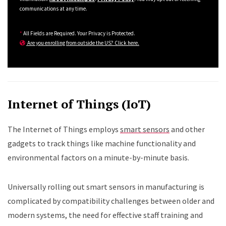
communications at any time.
*
All Fields are Required. Your Privacy is Protected.
Are you enrolling from outside the US? Click here.
Internet of Things (IoT)
The Internet of Things employs
smart sensors
and other
gadgets to track things like machine functionality and
environmental factors on a minute-by-minute basis.
Universally rolling out smart sensors in manufacturing is
complicated by compatibility challenges between older and
modern systems, the need for effective staff training and