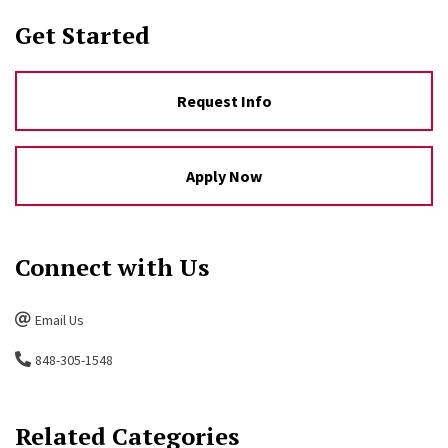
Get Started
Request Info
Apply Now
Connect with Us
Email Us
848-305-1548
Related Categories