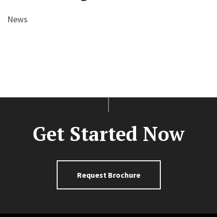
News
Get Started Now
Request Brochure