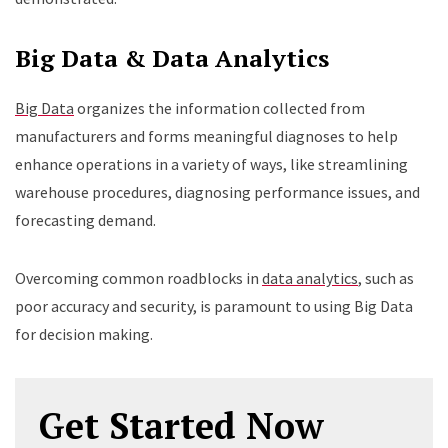
Big Data & Data Analytics
Big Data
organizes the information collected from
manufacturers and forms meaningful diagnoses to help
enhance operations in a variety of ways, like streamlining
warehouse procedures, diagnosing performance issues, and
forecasting demand.
Overcoming common roadblocks in
data analytics
, such as
poor accuracy and security, is paramount to using Big Data
for decision making.
Get Started Now