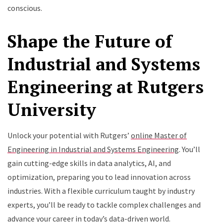
conscious.
Shape the Future of
Industrial and Systems
Engineering at Rutgers
University
Unlock your potential with Rutgers’
online Master of
Engineering in Industrial and Systems Engineering
. You’ll
gain cutting-edge skills in data analytics, AI, and
optimization, preparing you to lead innovation across
industries. With a flexible curriculum taught by industry
experts, you’ll be ready to tackle complex challenges and
advance your career in today’s data-driven world
.