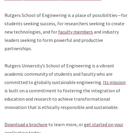
Rutgers School of Engineering is a place of possibilities—for
students seeking success, for researchers seeking to create
new technologies, and for
faculty members
and industry
leaders seeking to form powerful and productive
partnerships.
Rutgers University’s School of Engineering is a vibrant
academic community of students and faculty who are
committed to globally sustainable engineering.
Its mission
is built on a commitment to fostering the integration of
education and research to achieve transformational
innovation that is ethically responsible and sustainable.
Download a brochure
to learn more, or
get started on your
application today
.