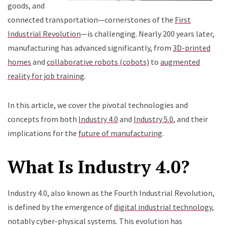
goods, and
connected transportation—cornerstones of the
First
Industrial Revolution
—is challenging. Nearly 200 years later,
manufacturing has advanced significantly, from
3D-printed
homes
and
collaborative robots (cobots)
to
augmented
reality for job training
.
In this article, we cover the pivotal technologies and
concepts from both
Industry 4.0
and
Industry 5.0
, and their
implications for the
future of manufacturing
.
What Is Industry 4.0?
Industry 4.0, also known as the Fourth Industrial Revolution,
is defined by the emergence of
digital industrial technology
,
notably cyber-physical systems. This evolution has